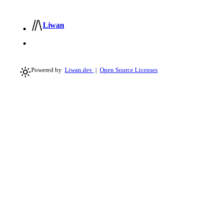
Liwan
Powered by
Liwan.dev
|
Open Source Licenses